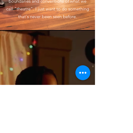
boundaries and conventions of what we
call "theatre". I just want to do something
that's never been seen before.