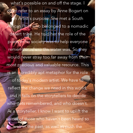
what's possible on and off the stage. I
often refer to an essay by Anne Bogart on
an Artist's purpose. She met a South
African Poet who belonged to a nomadic
desert tribe. He told her the role of the
poets in his society was to help everyone
remember where the water was. So they
would never stray too far away from their
most precious and valuable resource. This
is an incredibly apt metaphor for the role
of today's modern artist. We have to
reflect the change we need in this world,
and it falls on the storytellers to decide
who gets remembered, and who doesn't.
As a storyteller, I know I want to uplift the
voices of those who haven't been heard so
well in the past, as well as push the