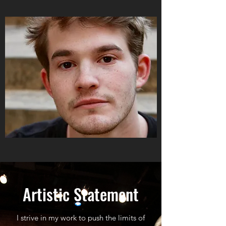
Artistic Statement
I strive in my work to push the limits of