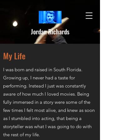
Jordan Richards
My Life
I was born and raised in South Florida.
Growing up, I never had a taste for
performing. Instead I just was constantly
aware of how much I loved movies. Being
fully immersed in a story were some of the
few times I felt most alive, and knew as soon
as I stumbled into acting, that being a
storyteller was what I was going to do with
the rest of my life.