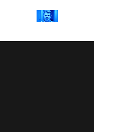
Jordan Richards